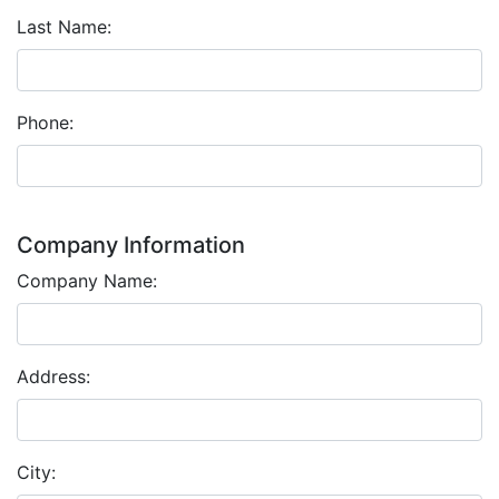
Last Name:
Phone:
Company Information
Company Name:
Address:
City: