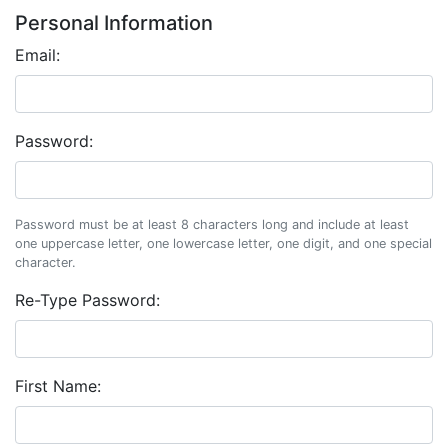
Personal Information
Email:
Password:
Password must be at least 8 characters long and include at least
one uppercase letter, one lowercase letter, one digit, and one special
character.
Re-Type Password:
First Name: