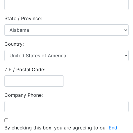
State / Province:
Country:
ZIP / Postal Code:
Company Phone:
By checking this box, you are agreeing to our
End