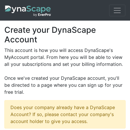
Create your DynaScape
Account
This account is how you will access DynaScape's
MyAccount portal. From here you will be able to view
all your subscriptions and set your billing information.
Once we've created your DynaScape account, you'll
be directed to a page where you can sign up for your
free trial.
Does your company already have a DynaScape
Account? If so, please contact your company's
account holder to give you access.